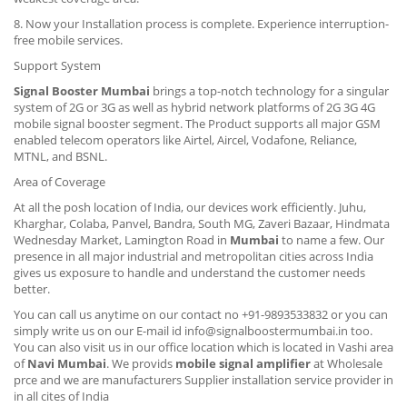
8. Now your Installation process is complete. Experience interruption-
free mobile services.
Support System
Signal Booster Mumbai
brings a top-notch technology for a singular
system of 2G or 3G as well as hybrid network platforms of 2G 3G 4G
mobile signal booster segment. The Product supports all major GSM
enabled telecom operators like Airtel, Aircel, Vodafone, Reliance,
MTNL, and BSNL.
Area of Coverage
At all the posh location of India, our devices work efficiently. Juhu,
Kharghar, Colaba, Panvel, Bandra, South MG, Zaveri Bazaar, Hindmata
Wednesday Market, Lamington Road in
Mumbai
to name a few. Our
presence in all major industrial and metropolitan cities across India
gives us exposure to handle and understand the customer needs
better.
You can call us anytime on our contact no +91-9893533832 or you can
simply write us on our E-mail id info@signalboostermumbai.in too.
You can also visit us in our office location which is located in Vashi area
of
Navi Mumbai
. We provids
mobile signal amplifier
at Wholesale
prce and we are manufacturers Supplier installation service provider in
in all cites of India