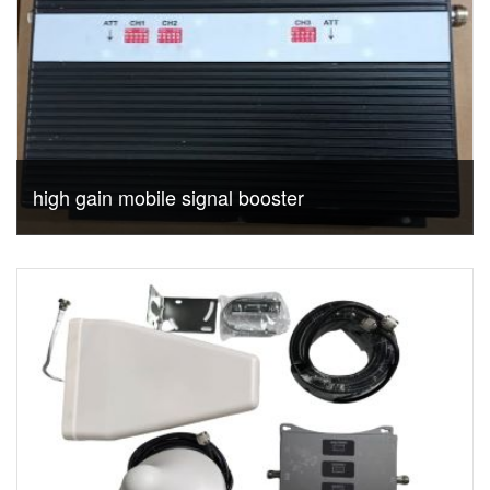
high gain mobile signal booster