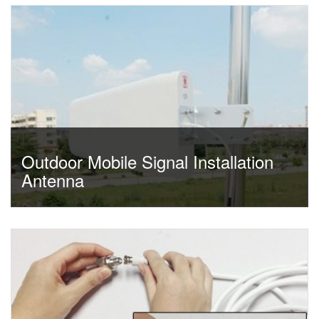
Outdoor Mobile Signal Installation
Antenna