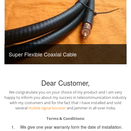
Super Flexible Coaxial Cable
Dear Customer,
We congratulate you on your choice of my product and I am very
happy to inform you about my success in telecommunication industry
with my costumers and for the fact that I have installed and sold
several
mobile signal booster
and jammer in all over India.
Terms & Conditions:
We give one year warranty form the date of installation.