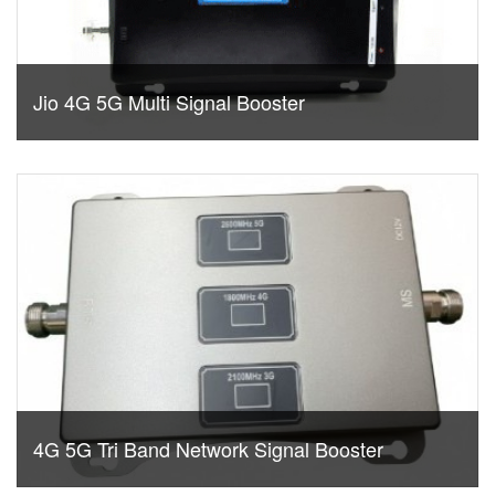
Jio 4G 5G Multi Signal Booster
4G 5G Tri Band Network Signal Booster