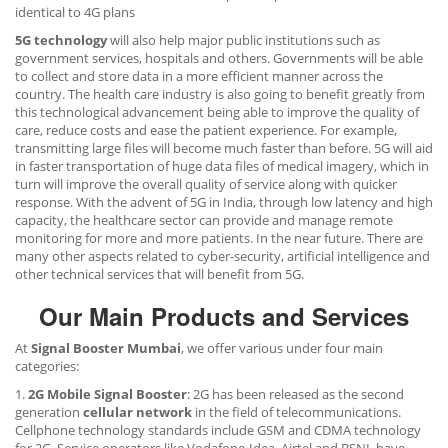
identical to 4G plans
5G technology
will also help major public institutions such as
government services, hospitals and others. Governments will be able
to collect and store data in a more efficient manner across the
country. The health care industry is also going to benefit greatly from
this technological advancement being able to improve the quality of
care, reduce costs and ease the patient experience. For example,
transmitting large files will become much faster than before. 5G will aid
in faster transportation of huge data files of medical imagery, which in
turn will improve the overall quality of service along with quicker
response. With the advent of 5G in India, through low latency and high
capacity, the healthcare sector can provide and manage remote
monitoring for more and more patients. In the near future. There are
many other aspects related to cyber-security, artificial intelligence and
other technical services that will benefit from 5G.
Our Main Products and Services
At
Signal Booster Mumbai
, we offer various under four main
categories:
1.
2G Mobile Signal Booster
: 2G has been released as the second
generation
cellular network
in the field of telecommunications.
Cellphone technology standards include GSM and CDMA technology
for 2G. Service operators like Vodafone-Idea, Airtel and BSNL have