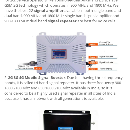
GSM 2G technology which operates in 900 MHz and 1800 MHz. We
have the best 2G
signal amplifier
available in both single band and
dual band. 900 MHz and 1800 MHz single band signal amplifier and
900-1800 MHz dual band
signal repeater
are best for voice calls.
2.
2G 3G 4G Mobile Signal Booster
: Due to it having three frequency
bands, it is called tri band signal repeater. It has three frequency 900
1800 2100 Mhz and 850 1800 2100Mhz available in India, so it is
considered to be a highly used signal repeater in all cities of India
because it has all network with all generations is available.