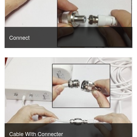
Connect
Cable With Connecter