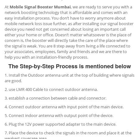
At
Mobile Signal Booster Mumbai
, we are ready to serve you with a
network boosting technology that is affordable and comes with an
easy installation process. You don’t have to worry anymore about
mobile network loss issue further, as after installing our signal booster
device you need not get concerned about losing an important call
either your home or office. Doesn’t matter whatsoever is the place of
concern is, the booster will directly take the care of the place where
the signal is weak. You are 8 step away from living a life connected to
your associates, employees, family and friends and we are there to
help you with an installation-friendly process.
The Step-by-Step Process is mentioned below
1. Install the Outdoor antenna unit at the top of building where signals
are good.
2. use LMR 400 Cable to connect outdoor antenna.
3. establish a connection between cable and connector.
4. Connect outdoor antenna with input point of the main device.
5. Connect indoor antenna with output point of the device.
6. Plug the 12V power supported adapter to the main device.
7. Place the device to check the signals in the room and place it at the
weakest coverage area.