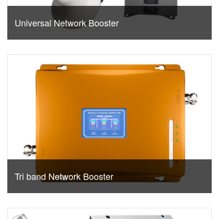
Universal Network Booster
Tri band Network Booster