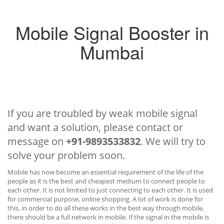
Mobile Signal Booster in
Mumbai
If you are troubled by weak mobile signal
and want a solution, please contact or
message on
+91-9893533832
. We will try to
solve your problem soon.
Mobile has now become an essential requirement of the life of the
people as it is the best and cheapest medium to connect people to
each other. It is not limited to just connecting to each other. It is used
for commercial purpose, online shopping. A lot of work is done for
this, in order to do all these works in the best way through mobile,
there should be a full network in mobile. If the signal in the mobile is