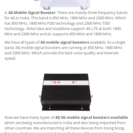
4.
4G Mobile Signal Booster
: There are mainly three frequency bands
for 4G in India. This band is 850 MHz, 1800 MHz and 2300 MHz. Which
has 850 MHz, 1800 MHz FDD technology and 2300 MHz TDD
technology. Airtel Idea and Vodafone support 4G LTE at both 1800
MHz and 2300 MHz and Jio supports 850 MHz and 1800 MHz.
We have all types of
4G mobile signal boosters
available. As a single
band, 4G mobile signal boosters are running at 850 MHz, 1800 MHz
and 2300 MHz. Which provide the best voice quality and internet
speed.
Now we have many types of
4G 5G mobile signal boosters available
which are being manufactured in India and also being imported from
other countries. We are importing all these devices from Hong Kong,