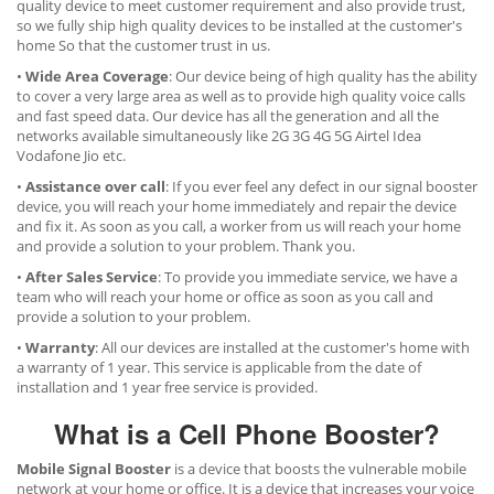
quality device to meet customer requirement and also provide trust,
so we fully ship high quality devices to be installed at the customer's
home So that the customer trust in us.
•
Wide Area Coverage
: Our device being of high quality has the ability
to cover a very large area as well as to provide high quality voice calls
and fast speed data. Our device has all the generation and all the
networks available simultaneously like 2G 3G 4G 5G Airtel Idea
Vodafone Jio etc.
•
Assistance over call
: If you ever feel any defect in our signal booster
device, you will reach your home immediately and repair the device
and fix it. As soon as you call, a worker from us will reach your home
and provide a solution to your problem. Thank you.
•
After Sales Service
: To provide you immediate service, we have a
team who will reach your home or office as soon as you call and
provide a solution to your problem.
•
Warranty
: All our devices are installed at the customer's home with
a warranty of 1 year. This service is applicable from the date of
installation and 1 year free service is provided.
What is a Cell Phone Booster?
Mobile Signal Booster
is a device that boosts the vulnerable mobile
network at your home or office. It is a device that increases your voice