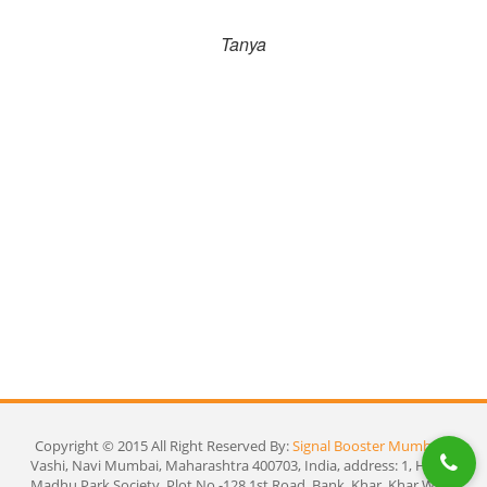
l
Tanya
Fi
ho
Copyright © 2015 All Right Reserved By:
Signal Booster Mumbai
|
Vashi, Navi Mumbai, Maharashtra 400703, India, address: 1, Heena
Madhu Park Society, Plot No.-128 1st Road, Bank, Khar, Khar West,