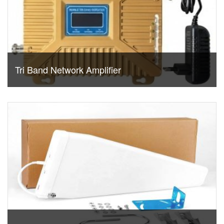
Tri Band Network Amplifier