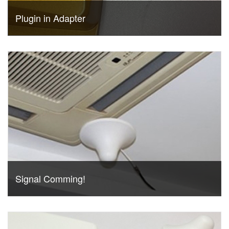
Plugin in Adapter
Signal Comming!