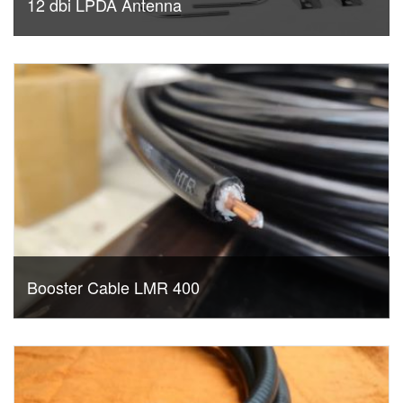
12 dbi LPDA Antenna
Booster Cable LMR 400