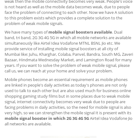
weak then the mobile connectivity becomes very weak. People's voice
is not heard as well as the mobile data becomes weak, due to people
face the problem of connecting to each other. Now we have A solution
to this problem exists which provides a complete solution to the
problem of weak mobile signals.
We have many types of
mobile signal boosters available
. Dual
band, tri band, 2G 3G 4G 5G in which all mobile networks are available
simultaneously like Airtel Idea Vodafone MTNL BSNL Jio etc. We
provide service of installing mobile signal boosters at all city of
Mumbai like: Juhu, Kharghar, Colaba, Panvel, Bandra, South MG, Zaveri
Bazaar, Hindmata Wednesday Market, and Lamington Road for many
years. If you want to solve the problem of weak mobile signal, please
call us, we can reach at your home and solve your problem.
Mobile phones become an essential requirement as mobile phones
are linked in people's daily activities as today's phones are not only
used to talk to each other but are also used much for business online
shopping gaming study films but in some places due to weak mobile
signal, internet connectivity becomes very weak due to people are
facing problems in daily activities, so the need for mobile signal is also
very high, so we can strengthen the mobile signal It is present with its
mobile signal booster in which 2G 3G 4G 5G
Airtel Idea Vodafone Jio
all networks are available.