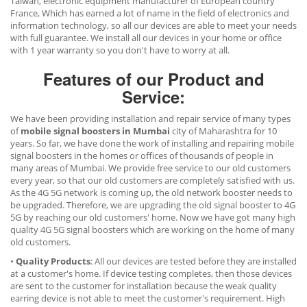
Taiwan, electronic equipment manufacturer of European country
France, Which has earned a lot of name in the field of electronics and
information technology, so all our devices are able to meet your needs
with full guarantee. We install all our devices in your home or office
with 1 year warranty so you don't have to worry at all.
Features of our Product and
Service:
We have been providing installation and repair service of many types
of
mobile signal boosters in Mumbai
city of Maharashtra for 10
years. So far, we have done the work of installing and repairing mobile
signal boosters in the homes or offices of thousands of people in
many areas of Mumbai. We provide free service to our old customers
every year, so that our old customers are completely satisfied with us.
As the 4G 5G network is coming up, the old network booster needs to
be upgraded. Therefore, we are upgrading the old signal booster to 4G
5G by reaching our old customers' home. Now we have got many high
quality 4G 5G signal boosters which are working on the home of many
old customers.
•
Quality Products
: All our devices are tested before they are installed
at a customer's home. If device testing completes, then those devices
are sent to the customer for installation because the weak quality
earring device is not able to meet the customer's requirement. High