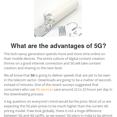
What are the advantages of 5G?
The tech-savvy generation spends more and more time online on
their mobile devices. The entire culture of digital content creation
thrives on a good internet connection and 5G will take content
creation and sharing to the next level.
We all know that
5G
is going to deliver speeds that are yet to be seen
in the telecom sector. Downloads are going to be a matter of seconds
instead of minutes. One of the recent surveys suggested that
consumers who use
5G services
save around 22 to 23 hours per day in
the downloading process.
A big question on everyone's mind would be the price. Most of us are
expecting the 5G plan prices to be much higher than the current 4G
pricing model. If we look globally, there is not a huge difference
between 5G and 4G tariffs, so we expect 5G plans in India to be almost