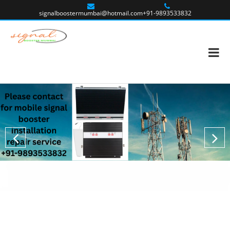
signalboostermumbai@hotmail.com
+91-9893533832