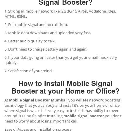
Signal Booster?
1. Strong all mobile network like: 2G 3G 4G Airtel, Vodafone, Idea,
MTNL, BSNL,
2. Full mobile signal and no call drop.
3. Mobile data downloads and uploaded very fast.
4. Better audio quality to talk.
5. Don’t need to charge battery again and again.
6. If your data going on faster than you get your email inbox very
quickly.
7. Satisfaction of your mind.
How to Install Mobile Signal
Booster at your Home or Office?
At
Mobile Signal Booster Mumbai
, you will see network boosting
technology that you can buy and install it’s on your home or office
where signal is weak. It is very easy to install. It has ability to cover
around 2000 sq fit. After installing
mobile signal booster
you don’t
need to worry about losing important call.
Ease of Access and Installation process: