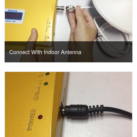
Connect With Indoor Antenna