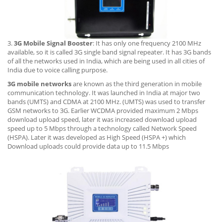
3.
3G Mobile Signal Booster
: It has only one frequency 2100 MHz
available, so it is called 3G single band signal repeater. It has 3G bands
of all the networks used in India, which are being used in all cities of
India due to voice calling purpose.
3G mobile networks
are known as the third generation in mobile
communication technology. It was launched in India at major two
bands (UMTS) and CDMA at 2100 MHz. (UMTS) was used to transfer
GSM networks to 3G. Earlier WCDMA provided maximum 2 Mbps
download upload speed, later it was increased download upload
speed up to 5 Mbps through a technology called Network Speed
(HSPA). Later it was developed as High Speed (HSPA +) which
Download uploads could provide data up to 11.5 Mbps