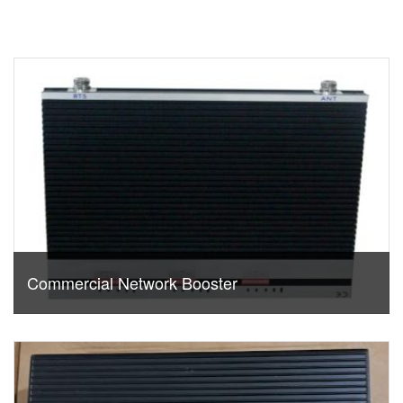
Commercial Network Booster