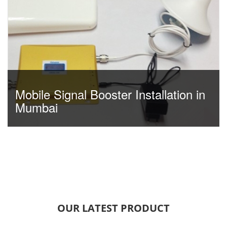
Mobile Signal Booster Installation in
Mumbai
OUR LATEST PRODUCT