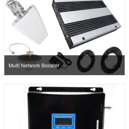
Multi Network Booster