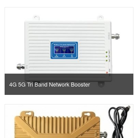
4G 5G Tri Band Network Booster