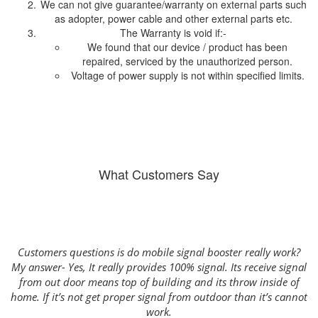
We can not give guarantee/warranty on external parts such
as adopter, power cable and other external parts etc.
The Warranty is void if:-
We found that our device / product has been
repaired, serviced by the unauthorized person.
Voltage of power supply is not within specified limits.
What Customers Say
Customers questions is do mobile signal booster really work?
n
My answer- Yes, It really provides 100% signal. Its receive signal
wa
from out door means top of building and its throw inside of
f
home. If it’s not get proper signal from outdoor than it’s cannot
k
or
work.
S