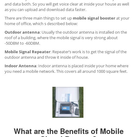
and data both. So you will get voice clear at inside your house as well
as you can upload and download data faster.
There are three main things to set up
mobile signal booster
at your
home of office, which s described below:
Outdoor antenna
: Usually the outdoor antenna is installed on the
roof of a building, where the mobile signal is very strong about
-50DBM to -60DBM.
Mobile Signal Repeater
: Repeater’s work is to get the signal of the
outdoor antenna and throw it inside of house.
Indoor Antenna
: Indoor antenna is placed inside your home where
you need a mobile network. This covers all around 1000 square feet.
What are the Benefits of Mobile