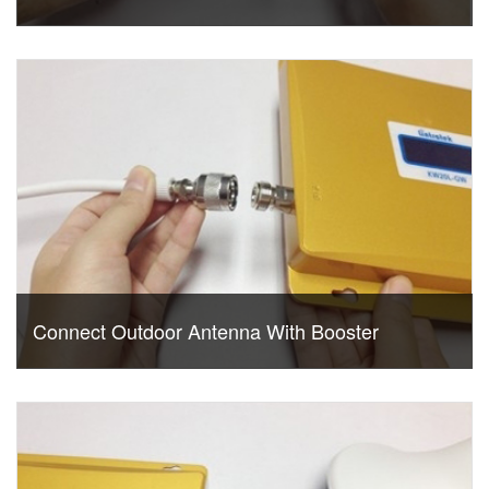
Connect Outdoor Antenna With Booster